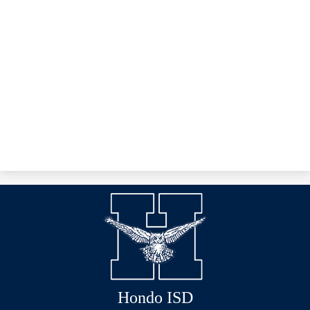
Hondo ISD