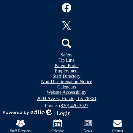
Social
Media
Links
Facebook
Twitter
Header
Search
Safety
&
Tip Line
Footer
Footer
Parent Portal
Bubble
Links
Employment
Links
Staff Directory
Non-Discrimination Notice
Calendars
Website Accessibility
2604 Ave E, Hondo, TX 78861
Phone:
(830) 426-3027
Login
Powered
Edlio
Mobile
by
Footer
Edlio
Links
Staff Directory
Calendar
News
Contact