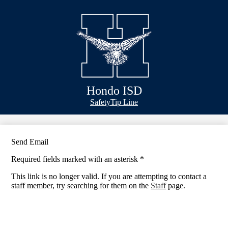
Skip
Bond Info
to
main
Schools
content
Academics
Athletics
Classlink
Hondo ISD
Transportation
Header
Safety
Tip Line
&
About Us
Footer
Bubble
Links
Send Email
Required fields marked with an asterisk *
This link is no longer valid. If you are attempting to contact a
staff member, try searching for them on the
Staff
page.