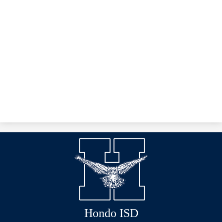
Hondo ISD