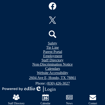
Social
Media
Links
Facebook
Twitter
Header
Search
Safety
&
Tip Line
Footer
Footer
Parent Portal
Bubble
Links
Employment
Links
Staff Directory
Non-Discrimination Notice
Calendars
Website Accessibility
2604 Ave E, Hondo, TX 78861
Phone:
(830) 426-3027
Login
Powered
Edlio
Mobile
by
Footer
Edlio
Links
Staff Directory
Calendar
News
Contact