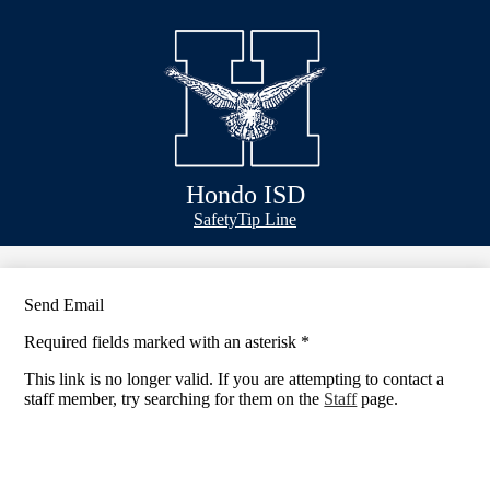
Skip
Bond Info
to
main
Schools
content
Academics
Athletics
Classlink
Hondo ISD
Transportation
Header
Safety
Tip Line
&
About Us
Footer
Bubble
Links
Send Email
Required fields marked with an asterisk *
This link is no longer valid. If you are attempting to contact a
staff member, try searching for them on the
Staff
page.