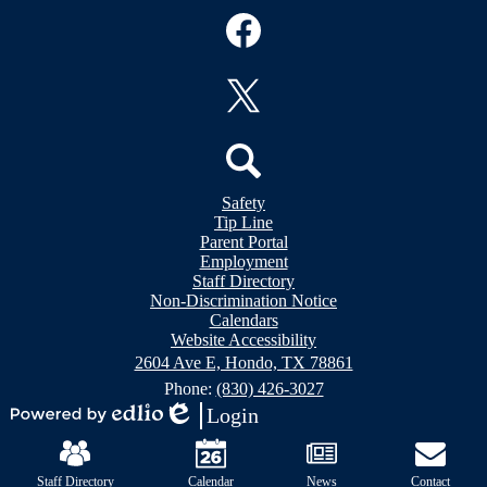
Social
Media
Links
Facebook
Twitter
Header
Search
Safety
&
Tip Line
Footer
Footer
Parent Portal
Bubble
Links
Employment
Links
Staff Directory
Non-Discrimination Notice
Calendars
Website Accessibility
2604 Ave E, Hondo, TX 78861
Phone:
(830) 426-3027
Login
Powered
Edlio
Mobile
by
Footer
Edlio
Links
Staff Directory
Calendar
News
Contact