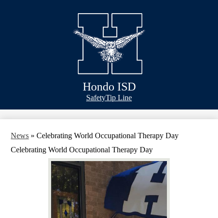
Skip
Bond Info
to
main
Schools
content
Academics
Athletics
Classlink
Hondo ISD
Transportation
Header
Safety
Tip Line
&
About Us
Footer
Bubble
Links
News
»
Celebrating World Occupational Therapy Day
Celebrating World Occupational Therapy Day