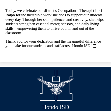
Today, we celebrate our district’s Occupational Therapist Lori
Ralph for the incredible work she does to support our students
every day. Through her skill, patience, and creativity, she helps
students strengthen essential motor, sensory, and daily living
skills—empowering them to thrive both in and out of the
classroom.
Thank you for your dedication and the meaningful difference
you make for our students and staff across Hondo ISD! 🦉
Hondo ISD