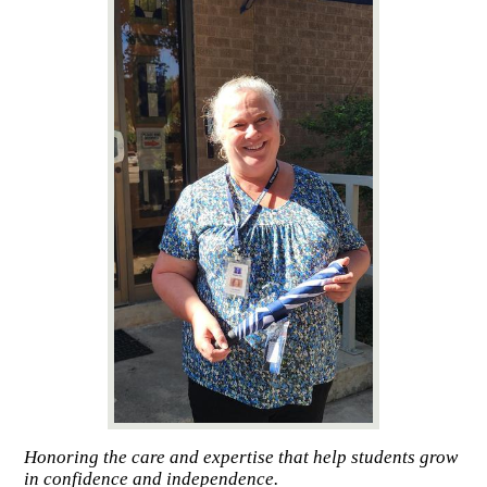
Honoring the care and expertise that help students grow
in confidence and independence.