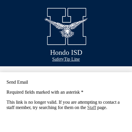
Skip
Bond Info
to
main
Schools
content
Academics
Athletics
Classlink
Hondo ISD
Transportation
Header
Safety
Tip Line
&
About Us
Footer
Bubble
Links
Send Email
Required fields marked with an asterisk *
This link is no longer valid. If you are attempting to contact a
staff member, try searching for them on the
Staff
page.