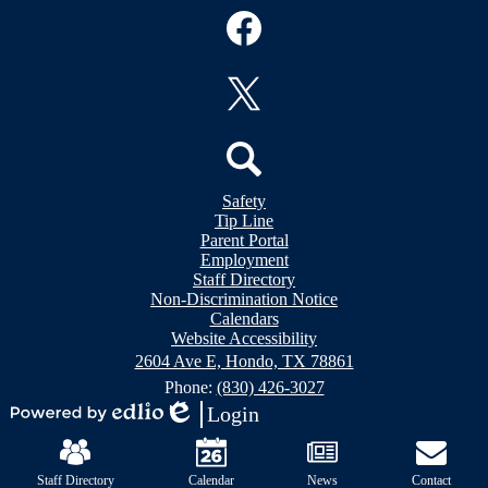
Social
Media
Links
Facebook
Twitter
Header
Search
Safety
&
Tip Line
Footer
Footer
Parent Portal
Bubble
Links
Employment
Links
Staff Directory
Non-Discrimination Notice
Calendars
Website Accessibility
2604 Ave E, Hondo, TX 78861
Phone:
(830) 426-3027
Login
Powered
Edlio
Mobile
by
Footer
Edlio
Links
Staff Directory
Calendar
News
Contact