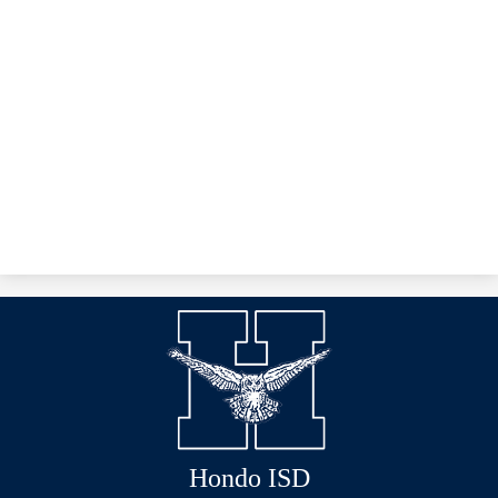
Hondo ISD